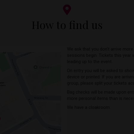
How to find us
We ask that you don’t arrive more
sessions begin. Tickets this year 
leading up to the event.
On entry you will be asked to show
device or printed. If you are arrivi
group, please split your tickets ac
Bag checks will be made upon entr
more personal items than is nece
We have a cloakroom.