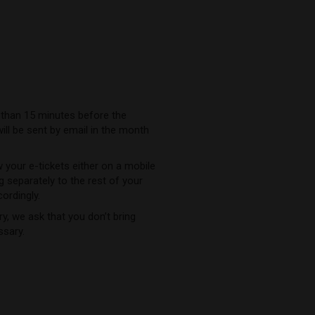
 than 15 minutes before the
will be sent by email in the month
 your e-tickets either on a mobile
ng separately to the rest of your
cordingly.
y, we ask that you don’t bring
ssary.