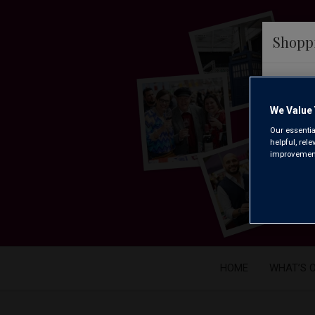
Shopp
We ar
We Value 
Our essentia
helpful, rel
improvements
HOME
WHAT’S 