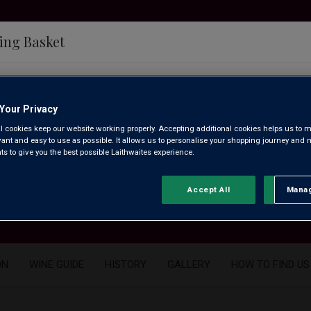
ing Basket
e having problems updating your cart at the moment.
How to
Your Privacy
l cookies keep our website working properly. Accepting additional cookies helps us to m
evant and easy to use as possible. It allows us to personalise your shopping journey and
find us
 to give you the best possible Laithwaites experience.
Accept All
Manag
Rejec
ON
WINE GUIDE
HISTORY
GALLERY
HOW TO FIND US