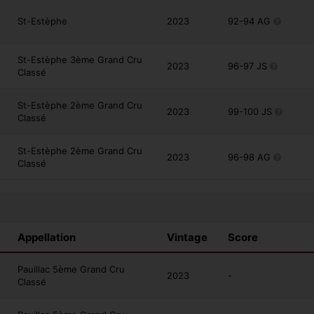
St-Estèphe
2023
92-94 AG
St-Estèphe 3ème Grand Cru
2023
96-97 JS
Classé
St-Estèphe 2ème Grand Cru
2023
99-100 JS
Classé
St-Estèphe 2ème Grand Cru
2023
96-98 AG
Classé
Appellation
Vintage
Score
Pauillac 5ème Grand Cru
2023
-
Classé