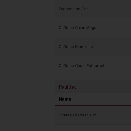
Pagodes de Cos
Château Calon-Ségur
Château Montrose
Château Cos d'Estournel
Pauillac
Name
Château Pédesclaux