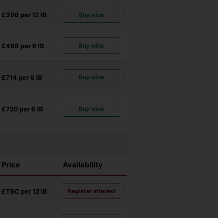
£396 per 12
IB
Buy wine
£468 per 6
IB
Buy wine
£714 per 6
IB
Buy wine
£720 per 6
IB
Buy wine
Price
Availability
£TBC per 12
IB
Register interest