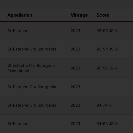
Appellation
Vintage
Score
St-Estèphe
2023
92-93 JS
St-Estèphe Cru Bourgeois
2023
93-94 JS
St Estephe Cru Bourgeois
2023
96-97 JS
Exceptionel
St-Estèphe Cru Bourgeois
2023
-
St-Estèphe Cru Bourgeois
2023
94 JA
St-Estèphe
2023
94-95 JS