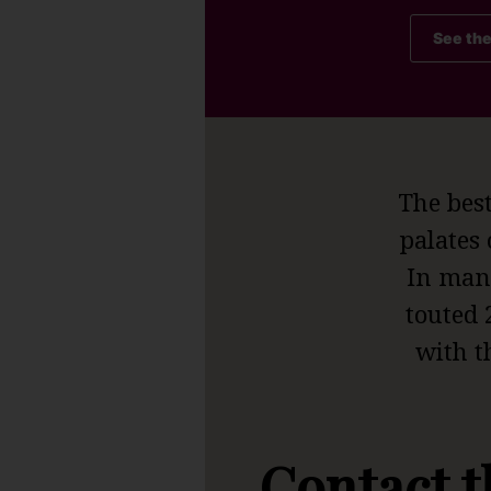
See th
The bes
palates 
In many
touted 
with t
Contact t