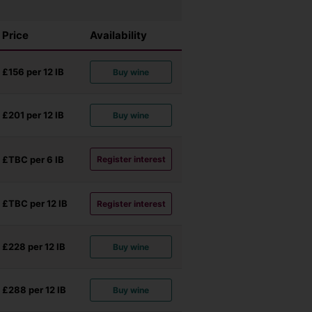
Price
Availability
£156 per 12
IB
Buy wine
£201 per 12
IB
Buy wine
£TBC per 6
IB
Register interest
£TBC per 12
IB
Register interest
£228 per 12
IB
Buy wine
£288 per 12
IB
Buy wine