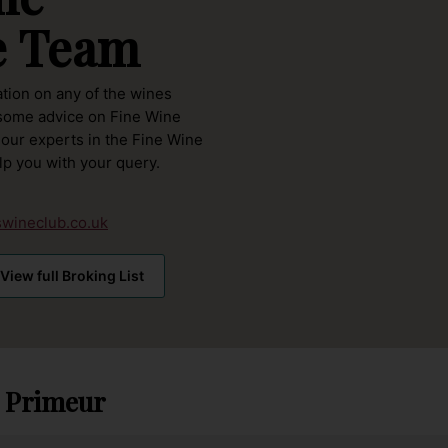
e Team
ation on any of the wines
 some advice on Fine Wine
 our experts in the Fine Wine
lp you with
your query.
wineclub.co.uk
View full Broking List
 Primeur