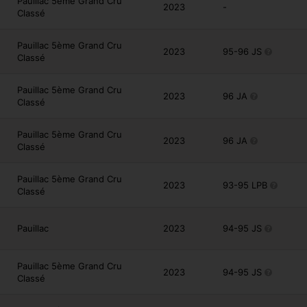
Pauillac 5ème Grand Cru
2023
-
Classé
Pauillac 5ème Grand Cru
2023
95-96 JS
Classé
Pauillac 5ème Grand Cru
2023
96 JA
Classé
Pauillac 5ème Grand Cru
2023
96 JA
Classé
Pauillac 5ème Grand Cru
2023
93-95 LPB
Classé
Pauillac
2023
94-95 JS
Pauillac 5ème Grand Cru
2023
94-95 JS
Classé