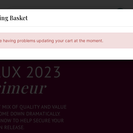
ing Basket
ses
Subscribe & Save
Gifts
Spirits & Beers
e having problems updating your cart at the moment.
UX 2023
rimeur
T MIX OF QUALITY AND VALUE
COME DOWN DRAMATICALLY.
 NOW TO HELP SECURE YOUR
N RELEASE.