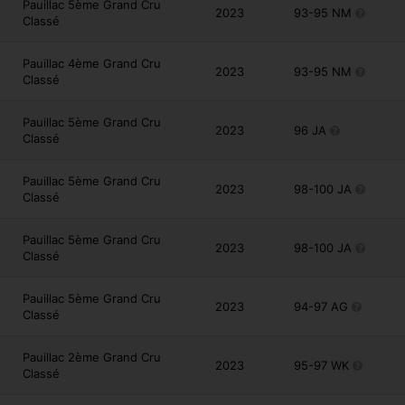
Pauillac 5ème Grand Cru
2023
93-95 NM
Classé
Pauillac 4ème Grand Cru
2023
93-95 NM
Classé
Pauillac 5ème Grand Cru
2023
96 JA
Classé
Pauillac 5ème Grand Cru
2023
98-100 JA
Classé
Pauillac 5ème Grand Cru
2023
98-100 JA
Classé
Pauillac 5ème Grand Cru
2023
94-97 AG
Classé
Pauillac 2ème Grand Cru
2023
95-97 WK
Classé