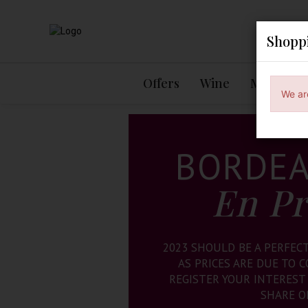
Shopp
Offers
Wine
Mixed Ca
We ar
BORDEA
En P
2023 SHOULD BE A PERFEC
AS PRICES ARE DUE TO 
REGISTER YOUR INTEREST
SHARE O