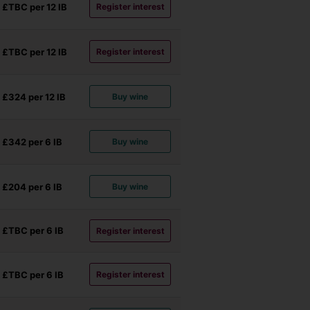
£TBC per 12
IB
Register interest
£TBC per 12
IB
Register interest
£324 per 12
IB
Buy wine
£342 per 6
IB
Buy wine
£204 per 6
IB
Buy wine
£TBC per 6
IB
Register interest
£TBC per 6
IB
Register interest