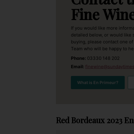
Fine Win
If you would like more inform
detailed below, or would like
buying, please contact one of
Team who will be happy to he
Phone:
03330 148 202
Email:
finewine@sundaytimes
What is En Primeur?
Red Bordeaux 2023
En