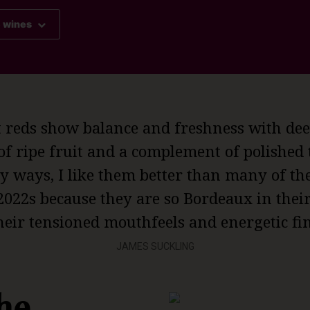
e wines
t reds show balance and freshness with dee
of ripe fruit and a complement of polished
 ways, I like them better than many of th
2022s because they are so Bordeaux in thei
heir tensioned mouthfeels and energetic fin
JAMES SUCKLING
he