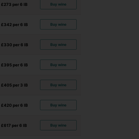
£273 per 6
IB
Buy wine
£342 per 6
IB
Buy wine
£330 per 6
IB
Buy wine
£395 per 6
IB
Buy wine
£405 per 3
IB
Buy wine
£420 per 6
IB
Buy wine
£617 per 6
IB
Buy wine