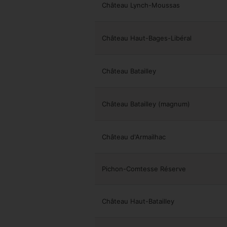
Château Lynch-Moussas
Château Haut-Bages-Libéral
Château Batailley
Château Batailley (magnum)
Château d'Armailhac
Pichon-Comtesse Réserve
Château Haut-Batailley