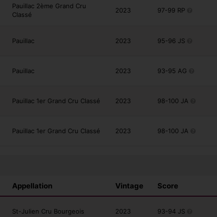
Pauillac 2ème Grand Cru
2023
97-99 RP
Classé
Pauillac
2023
95-96 JS
Pauillac
2023
93-95 AG
Pauillac 1er Grand Cru Classé
2023
98-100 JA
Pauillac 1er Grand Cru Classé
2023
98-100 JA
Appellation
Vintage
Score
St-Julien Cru Bourgeois
2023
93-94 JS