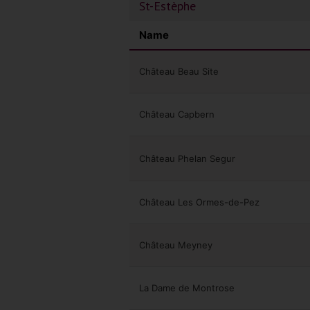
St-Estèphe
Name
Château Beau Site
Château Capbern
Château Phelan Segur
Château Les Ormes-de-Pez
Château Meyney
La Dame de Montrose