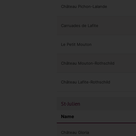
Château Pichon-Lalande
Carruades de Lafite
Le Petit Mouton
Château Mouton-Rothschild
Château Lafite-Rothschild
St-Julien
Name
Château Gloria