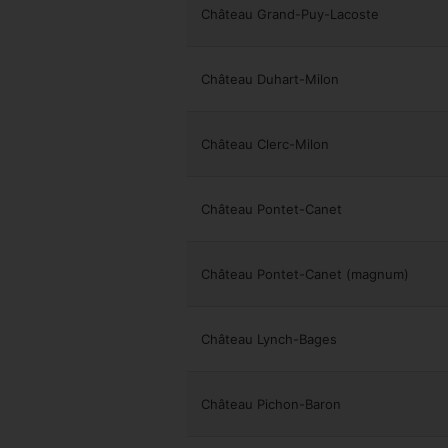
Château Grand-Puy-Lacoste
Château Duhart-Milon
Château Clerc-Milon
Château Pontet-Canet
Château Pontet-Canet (magnum)
Château Lynch-Bages
Château Pichon-Baron