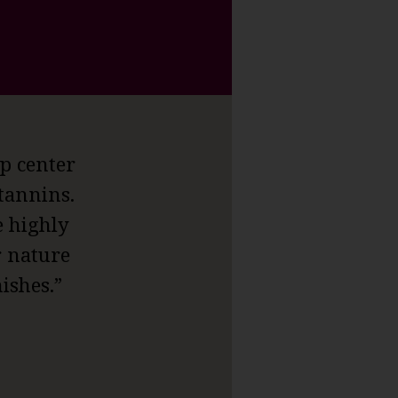
p center
 tannins.
e highly
r nature
ishes.”