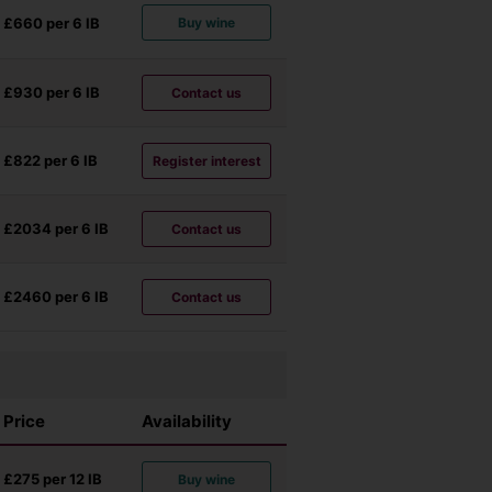
£660 per 6
IB
Buy wine
£930 per 6
IB
Contact us
£822 per 6
IB
Register interest
£2034 per 6
IB
Contact us
£2460 per 6
IB
Contact us
Price
Availability
£275 per 12
IB
Buy wine