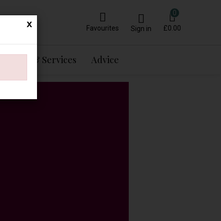
0
x
Favourites
£0.00
Sign in
Events & Services
Advice