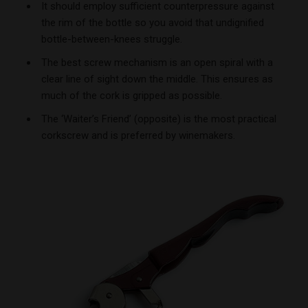
It should employ sufficient counterpressure against
the rim of the bottle so you avoid that undignified
bottle-between-knees struggle.
The best screw mechanism is an open spiral with a
clear line of sight down the middle. This ensures as
much of the cork is gripped as possible.
The ‘Waiter’s Friend’ (opposite) is the most practical
corkscrew and is preferred by winemakers.