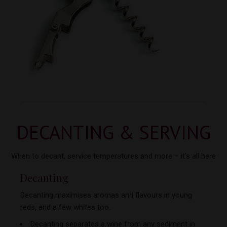
DECANTING & SERVING
When to decant, service temperatures and more –
it’s all here
Decanting
Decanting maximises aromas and flavours in young
reds, and a few
whites too.
Decanting separates a wine from any sediment in