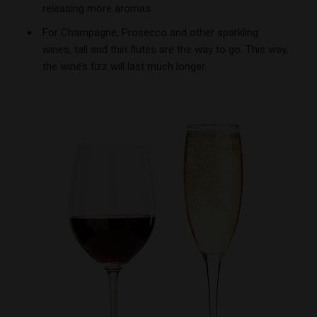
releasing more aromas.
For Champagne, Prosecco and other sparkling
wines, tall and thin flutes are the way to go. This way,
the wine’s fizz will last much longer.