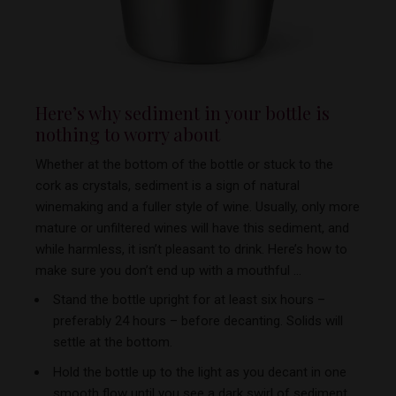
Here’s why sediment in your bottle is
nothing to
worry about
Whether at the bottom of the bottle or stuck to the
cork as crystals, sediment is a sign of natural
winemaking and a fuller style of wine. Usually, only more
mature or unfiltered wines will have this sediment, and
while harmless, it isn’t pleasant to drink. Here’s how to
make sure you don’t end up with a mouthful …
Stand the bottle upright for at least six hours –
preferably 24 hours – before decanting. Solids will
settle at the bottom.
Hold the bottle up to the light as you decant in one
smooth flow until you see a dark swirl of sediment