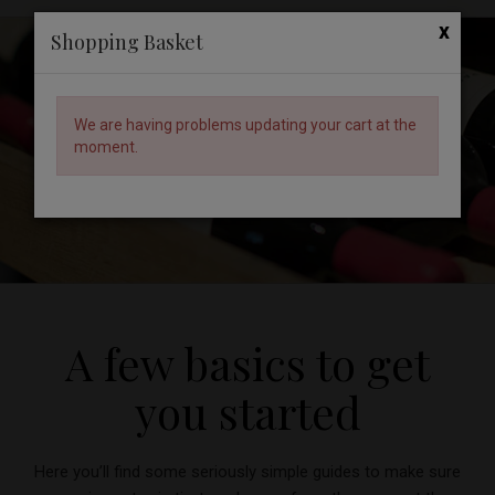
x
Shopping Basket
We are having problems updating your cart at the
moment.
Back to the Wine Knowledge Hub
A few basics to get
you started
Here you’ll find some seriously simple guides to make sure