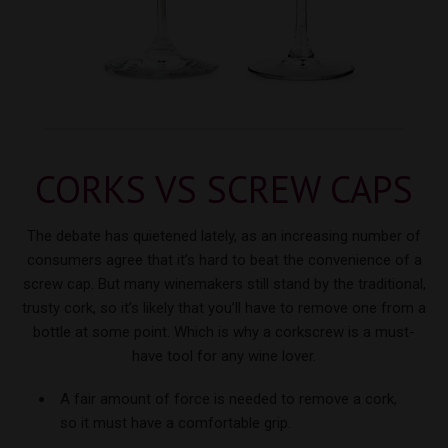
CORKS VS
SCREW CAPS
The debate has quietened lately, as an increasing number of
consumers agree that it’s hard to beat the convenience of a
screw cap. But many winemakers still stand by the traditional,
trusty cork, so it’s likely that you’ll have to remove one from a
bottle at some point. Which is why a corkscrew is a must-
have tool for
any wine lover.
A fair amount of force is needed to remove a cork,
so it must have a comfortable grip.