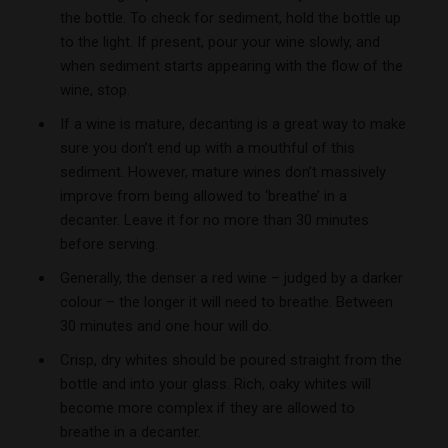
the bottle. To check for sediment, hold the bottle up
to the light. If present, pour your wine slowly, and
when sediment starts appearing with the flow of the
wine, stop.
If a wine is mature, decanting is a great way to make
sure you don’t end up with a mouthful of this
sediment. However, mature wines don’t massively
improve from being allowed to ‘breathe’ in a
decanter. Leave it for no more than 30 minutes
before serving.
Generally, the denser a red wine – judged by a darker
colour – the longer it will need to breathe. Between
30 minutes and one hour will do.
Crisp, dry whites should be poured straight from the
bottle and into your glass. Rich, oaky whites will
become more complex if they are allowed to
breathe in a decanter.