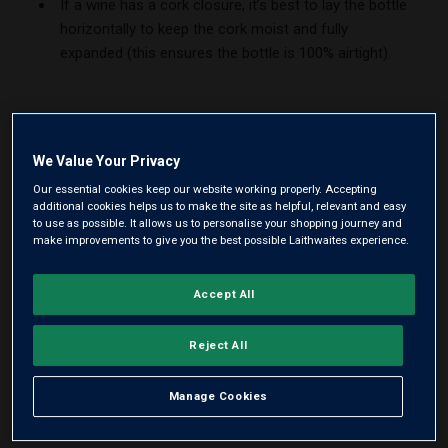
If a wine has a cork closure, it’s best to lay the bottle
horizontally to keep the cork moist and fully
expanded (this ensures the bottle is 100% airtight).
We Value Your Privacy
Our essential cookies keep our website working properly. Accepting
additional cookies helps us to make the site as helpful, relevant and easy
to use as possible. It allows us to personalise your shopping journey and
make improvements to give you the best possible Laithwaites experience.
Accept All
Reject All
Manage Cookies