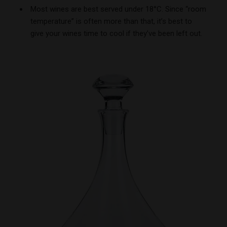
Most wines are best served under 18°C. Since “room
temperature” is often more than that, it’s best to
give your wines time to cool if they’ve been left out.