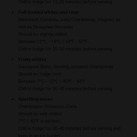
Chill in fridge for 15-20 minutes before serving.
Full-bodied whites and rosé
Meursault, Condrieu, oaky Chardonnay, Viognier, as
well as Beaujolais Nouveau.
Should be slightly chilled.
Between 12°C - 14°C / 54°F - 57°F.
Chill in fridge for 20-30 minutes before serving.
Fruity whites
Sauvignon Blanc, Riesling, unoaked Chardonnay.
Should be fridge cold.
Between 7°C - 12°C / 45°F - 54°F.
Chill in fridge for 30-40 minutes before serving.
Sparkling wines
Champagne, Prosecco, Cava.
Should be well-chilled.
7°C / 45°F is perfect.
Chill in fridge for 30-40 minutes before serving and
keep in an ice bucket.