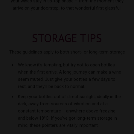
your wines stay in tip-top shape – from the moment they
arrive on your doorstep, to that wonderful
first glassful.
STORAGE TIPS
These guidelines apply to both short- or long-term storage
We know it’s tempting, but try not to open bottles
when the first arrive. A long journey can make a wine
seem muted. Just give your bottles a few days to
rest, and they’ll be back to normal.
Keep your bottles out of direct sunlight, ideally in the
dark, away from sources of vibration and at a
constant temperature – anywhere above freezing
and below 18°C. If you’ve got long-term storage in
mind, these pointers are vitally important.