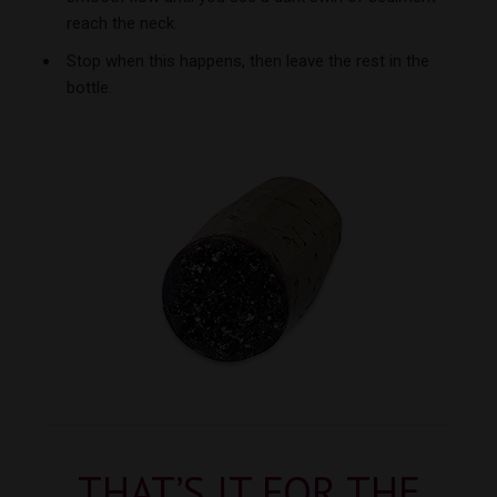
reach the neck.
Stop when this happens, then leave the rest in the
bottle.
THAT’S IT FOR THE