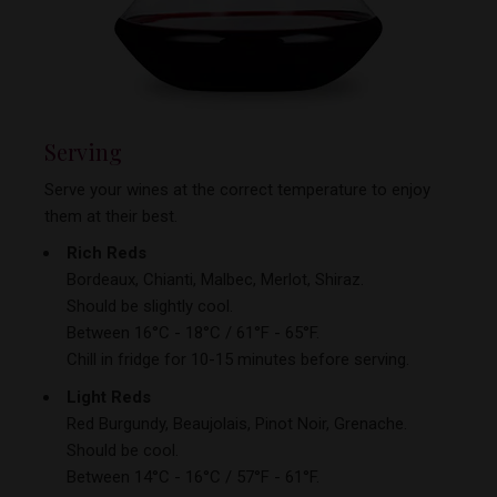
Serving
Serve your wines at the correct temperature to enjoy
them at
their best.
Rich Reds
Bordeaux, Chianti, Malbec, Merlot, Shiraz.
Should be slightly cool.
Between 16°C - 18°C / 61°F - 65°F.
Chill in fridge for 10-15 minutes before serving.
Light Reds
Red Burgundy, Beaujolais, Pinot Noir, Grenache.
Should be cool.
Between 14°C - 16°C / 57°F - 61°F.