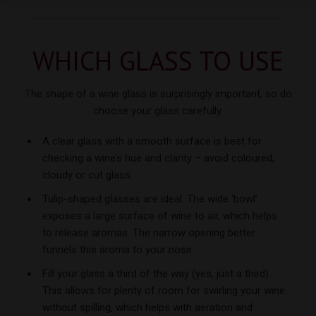
WHICH GLASS
TO USE
The shape of a wine glass is surprisingly important, so do
choose your
glass carefully.
A clear glass with a smooth surface is best for
checking a wine’s hue and clarity – avoid coloured,
cloudy or cut glass.
Tulip-shaped glasses are ideal. The wide ‘bowl’
exposes a large surface of wine to air, which helps
to release aromas. The narrow opening better
funnels this aroma to your nose.
Fill your glass a third of the way (yes, just a third).
This allows for plenty of room for swirling your wine
without spilling, which helps with aeration and